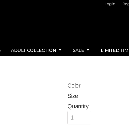
Login
Reg
6
ADULT COLLECTION
SALE
LIMITED TI
Color
Size
Quantity