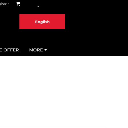
ister
English
ME OFFER
MORE