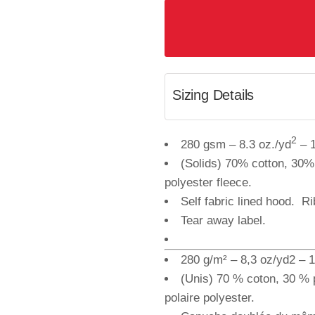
Sizing Details
2
280 gsm – 8.3 oz./yd
– 1
(Solids) 70% cotton, 30%
polyester fleece.
Self fabric lined hood. R
Tear away label.
280 g/m² – 8,3 oz/yd2 – 1
(Unis) 70 % coton, 30 % 
polaire polyester.