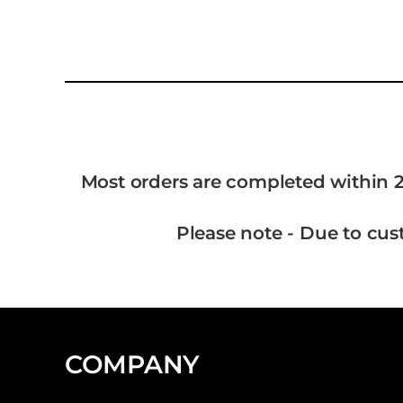
Most orders are completed within 2
Please note - Due to cus
COMPANY