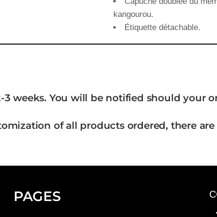
Capuche doublée du même 
kangourou.
Étiquette détachable.
-3 weeks. You will be notified should your 
tomization of all products ordered, there are
PAGES
C