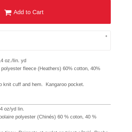
Add to Cart
4 oz./lin. yd
 polyester fleece (Heathers) 60% cotton, 40%
ib knit cuff and hem. Kangaroo pocket.
4 oz/yd lin.
polaire polyester (Chinés) 60 % coton, 40 %