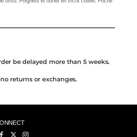
tissu. Poignets et ourlet en tricot côtelé. Poche
order be delayed more than 5 weeks.
 no returns or exchanges.
ONNECT