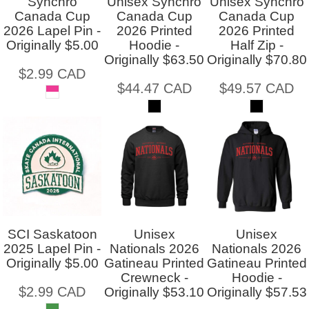
Synchro
Unisex Synchro
Unisex Synchro
Canada Cup
Canada Cup
Canada Cup
2026 Lapel Pin -
2026 Printed
2026 Printed
Originally $5.00
Hoodie -
Half Zip -
Originally $63.50
Originally $70.80
$2.99
CAD
$44.47
CAD
$49.57
CAD
SCI Saskatoon
Unisex
Unisex
2025 Lapel Pin -
Nationals 2026
Nationals 2026
Originally $5.00
Gatineau Printed
Gatineau Printed
Crewneck -
Hoodie -
$2.99
CAD
Originally $53.10
Originally $57.53