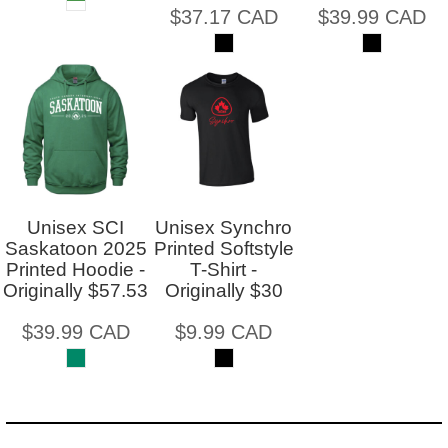
$37.17
CAD
$39.99
CAD
Unisex SCI
Unisex Synchro
Saskatoon 2025
Printed Softstyle
Printed Hoodie -
T-Shirt -
Originally $57.53
Originally $30
$39.99
CAD
$9.99
CAD