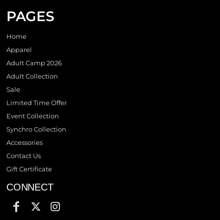
PAGES
Home
Apparel
Adult Camp 2026
Adult Collection
Sale
Limited Time Offer
Event Collection
Synchro Collection
Accessories
Contact Us
Gift Certificate
CONNECT