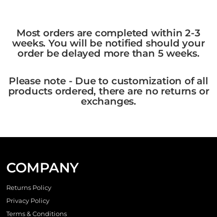
Most orders are completed within 2-3
weeks. You will be notified should your
order be delayed more than 5 weeks.
Please note - Due to customization of all
products ordered, there are no returns or
exchanges.
COMPANY
Returns Policy
Privacy Policy
Terms & Conditions