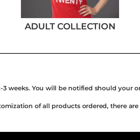
ADULT COLLECTION
-3 weeks. You will be notified should your 
tomization of all products ordered, there are