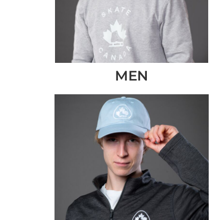
CLP - Chile Pesos
CNY - China Yuan Renminbi
COP - Colombia Pesos
CRC - Costa Rica Colones
CUC - Cuba Convertible Pesos
MEN
CUP - Cuba Pesos
CVE - Cape Verde Escudos
CZK - Czech Republic Koruny
DJF - Djibouti Francs
DKK - Denmark Kroner
DOP - Dominican Republic Pesos
DZD - Algeria Dinars
EEK - Estonia Krooni
EGP - Egypt Pounds
ERN - Eritrea Nakfa