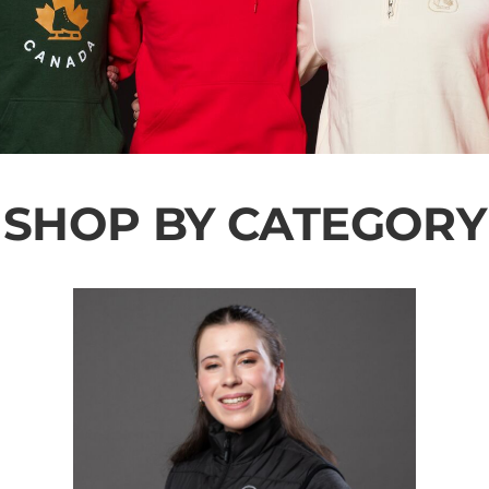
SHOP BY CATEGORY