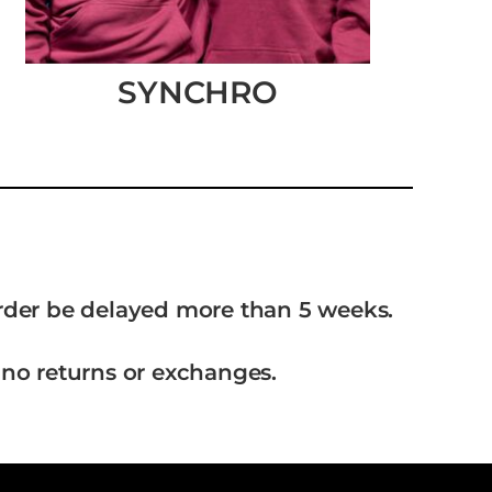
SYNCHRO
order be delayed more than 5 weeks.
 no returns or exchanges.