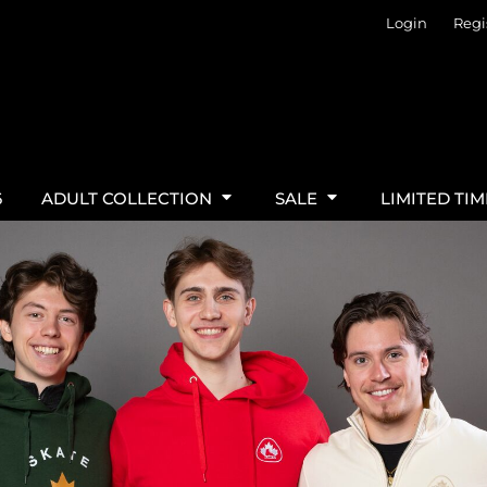
Login
Regi
6
ADULT COLLECTION
SALE
LIMITED TI