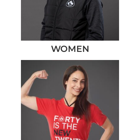
WOMEN