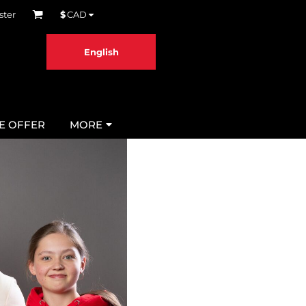
ster
$
CAD
English
ME OFFER
MORE