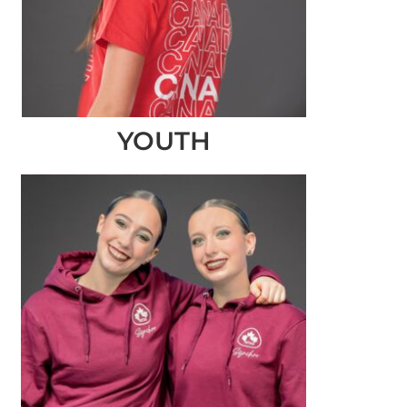
YOUTH