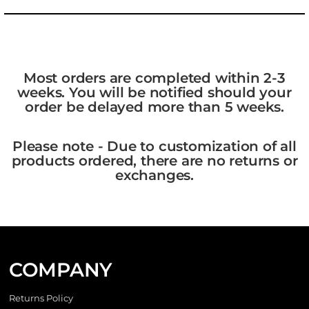
Most orders are completed within 2-3
weeks. You will be notified should your
order be delayed more than 5 weeks.
Please note - Due to customization of all
products ordered, there are no returns or
exchanges.
COMPANY
Returns Policy