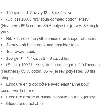
160 gsm – 4.7 oz./ yd2 – 8 oz./lin. yd
(Solids) 100% ring spun combed cotton jersey
(Heathers) 65% cotton, 35% polyester jersey. 30 single
yarn.
Rib knit neckline with spandex for shape retention.
Jersey knit back neck and shoulder tape.
Tear away label.
160 g/m² – 4,7 oz/yd2 – 8 oz/yd lin.
(Solids) 100 % jersey de coton peigné filé à l'anneau
(Heathers) 65 % coton, 35 % jersey polyester. 30 fils
simples.
Encolure en tricot côtelé avec élasthanne pour
conserver la forme.
Encolure arrière et bande d'épaule en tricot jersey.
Étiquette détachable.