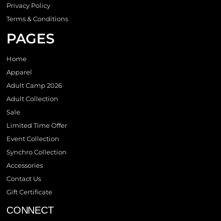
Privacy Policy
Terms & Conditions
PAGES
Home
Apparel
Adult Camp 2026
Adult Collection
Sale
Limited Time Offer
Event Collection
Synchro Collection
Accessories
Contact Us
Gift Certificate
CONNECT