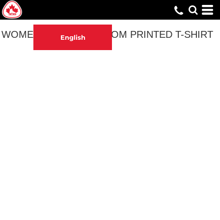
WOMEN'S SYNCHRO MOM PRINTED T-SHIRT
English