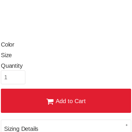
Color
Size
Quantity
Add to Cart
Sizing Details