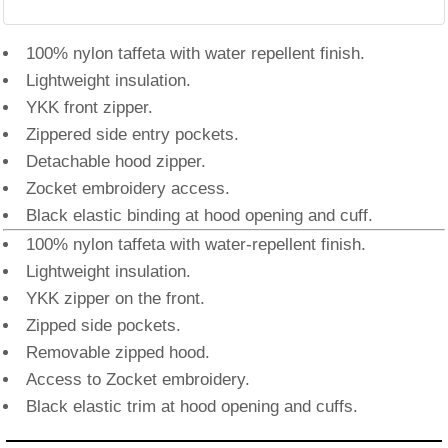
100% nylon taffeta with water repellent finish.
Lightweight insulation.
YKK front zipper.
Zippered side entry pockets.
Detachable hood zipper.
Zocket embroidery access.
Black elastic binding at hood opening and cuff.
100% nylon taffeta with water-repellent finish.
Lightweight insulation.
YKK zipper on the front.
Zipped side pockets.
Removable zipped hood.
Access to Zocket embroidery.
Black elastic trim at hood opening and cuffs.