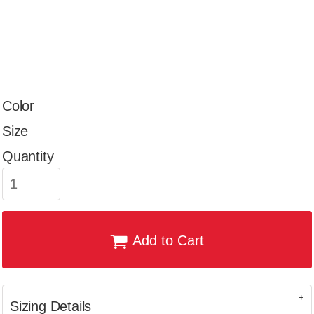
Color
Size
Quantity
Add to Cart
Sizing Details