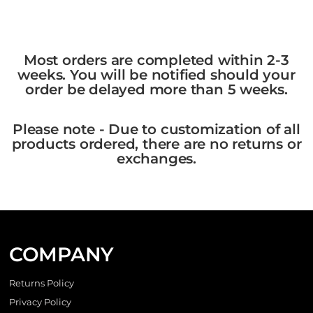
Most orders are completed within 2-3
weeks. You will be notified should your
order be delayed more than 5 weeks.
Please note - Due to customization of all
products ordered, there are no returns or
exchanges.
COMPANY
Returns Policy
Privacy Policy