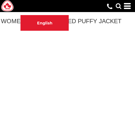
WOMEN'S EMBROIDERED PUFFY JACKET
English