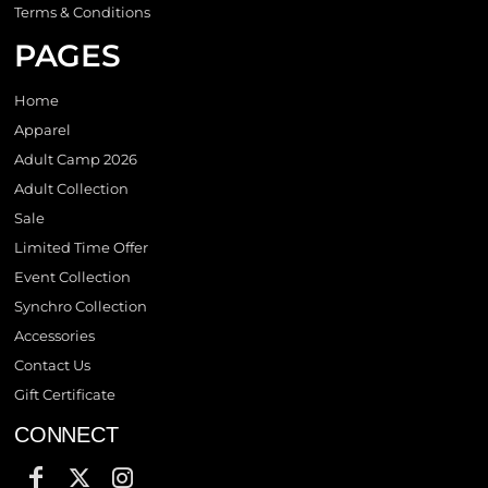
Terms & Conditions
PAGES
Home
Apparel
Adult Camp 2026
Adult Collection
Sale
Limited Time Offer
Event Collection
Synchro Collection
Accessories
Contact Us
Gift Certificate
CONNECT