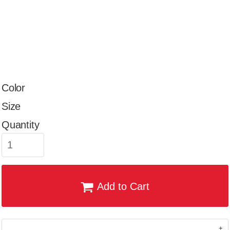
Color
Size
Quantity
Add to Cart