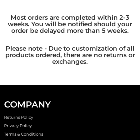
Most orders are completed within 2-3
weeks. You will be notified should your
order be delayed more than 5 weeks.
Please note - Due to customization of all
products ordered, there are no returns or
exchanges.
COMPANY
Returns Policy
Privacy Policy
Terms & Conditions