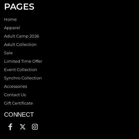
PAGES
Home
Apparel
Adult Camp 2026
Adult Collection
Sale
Limited Time Offer
Event Collection
Synchro Collection
Accessories
Contact Us
Gift Certificate
CONNECT