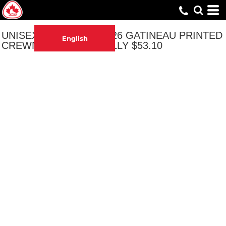
UNISEX NATIONALS 2026 GATINEAU PRINTED
English
CREWNECK - ORIGINALLY $53.10