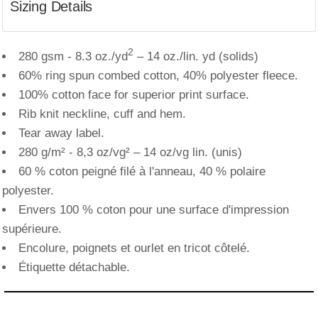
Sizing Details
2
280 gsm - 8.3 oz./yd
– 14 oz./lin. yd (solids)
60% ring spun combed cotton, 40% polyester fleece.
100% cotton face for superior print surface.
Rib knit neckline, cuff and hem.
Tear away label.
280 g/m² - 8,3 oz/vg² – 14 oz/vg lin. (unis)
60 % coton peigné filé à l'anneau, 40 % polaire
polyester.
Envers 100 % coton pour une surface d'impression
supérieure.
Encolure, poignets et ourlet en tricot côtelé.
Étiquette détachable.