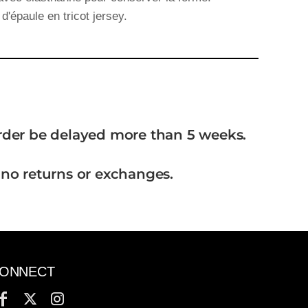
d'épaule en tricot jersey.
order be delayed more than 5 weeks.
 no returns or exchanges.
ONNECT