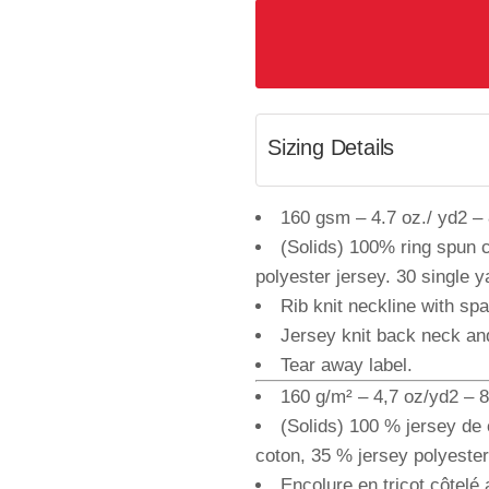
Sizing Details
160 gsm – 4.7 oz./ yd2 – 8
(Solids) 100% ring spun 
polyester jersey. 30 single y
Rib knit neckline with sp
Jersey knit back neck an
Tear away label.
160 g/m² – 4,7 oz/yd2 – 8 
(Solids) 100 % jersey de 
coton, 35 % jersey polyester.
Encolure en tricot côtelé