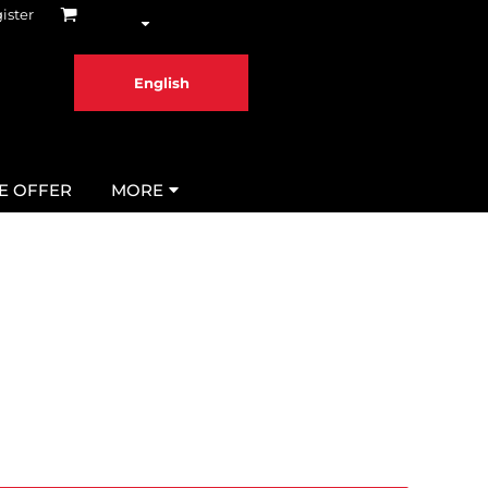
ister
English
ME OFFER
MORE