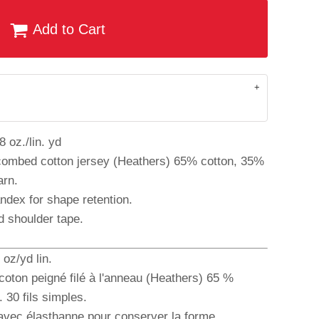
Add to Cart
 oz./lin. yd
combed cotton jersey (Heathers) 65% cotton, 35%
arn.
andex for shape retention.
d shoulder tape.
oz/yd lin.
coton peigné filé à l'anneau (Heathers) 65 %
 30 fils simples.
 avec élasthanne pour conserver la forme.