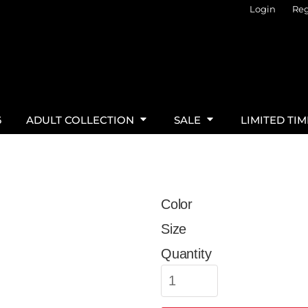
Login
Reg
6
ADULT COLLECTION
SALE
LIMITED TI
Color
Size
Quantity