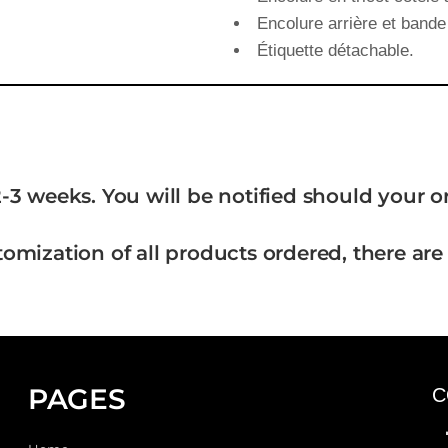
Encolure arrière et bande 
Étiquette détachable.
-3 weeks. You will be notified should your 
tomization of all products ordered, there are
PAGES
C