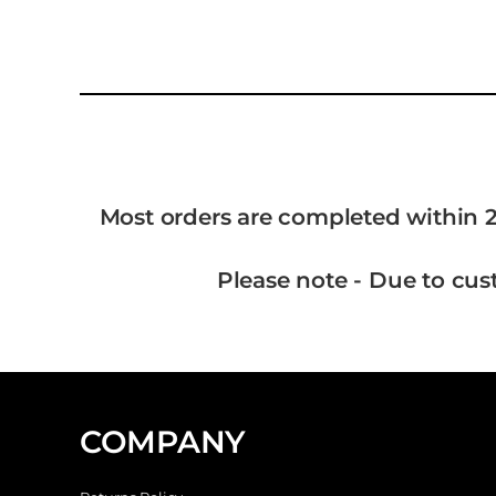
Most orders are completed within 2
Please note - Due to cus
COMPANY