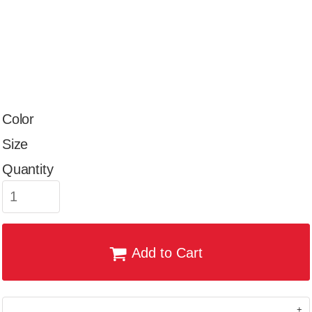
Color
Size
Quantity
Add to Cart