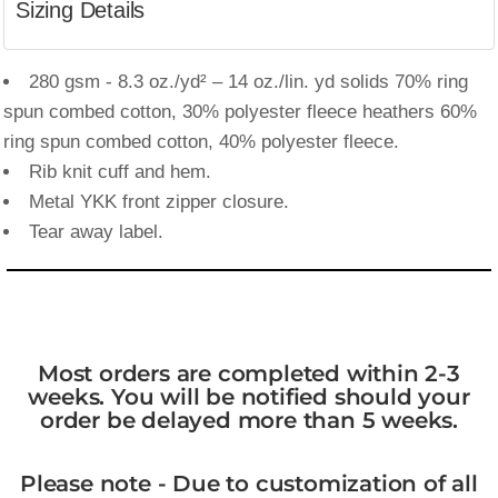
Sizing Details
280 gsm - 8.3 oz./yd² – 14 oz./lin. yd solids 70% ring
spun combed cotton, 30% polyester fleece heathers 60%
ring spun combed cotton, 40% polyester fleece.
Rib knit cuff and hem.
Metal YKK front zipper closure.
Tear away label.
Most orders are completed within 2-3
weeks. You will be notified should your
order be delayed more than 5 weeks.
Please note - Due to customization of all