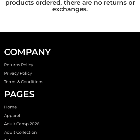
products ordered, there are no returns or
exchanges.
COMPANY
Returns Policy
Privacy Policy
Terms & Conditions
PAGES
Home
Apparel
Adult Camp 2026
Adult Collection