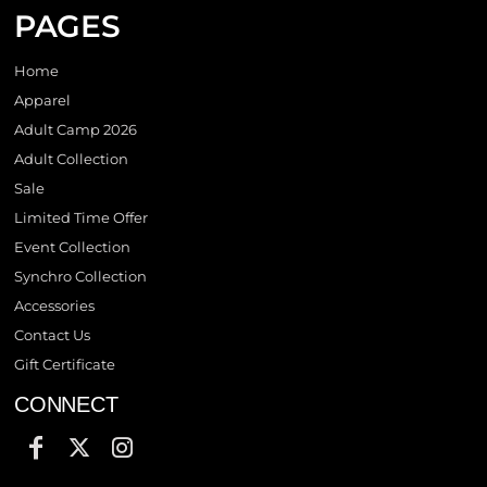
PAGES
Home
Apparel
Adult Camp 2026
Adult Collection
Sale
Limited Time Offer
Event Collection
Synchro Collection
Accessories
Contact Us
Gift Certificate
CONNECT