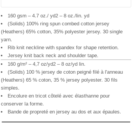
160 gsm – 4.7 oz./ yd2 – 8 oz./lin. yd
(Solids) 100% ring spun combed cotton jersey
(Heathers) 65% cotton, 35% polyester jersey. 30 single
yarn.
Rib knit neckline with spandex for shape retention.
Jersey knit back neck and shoulder tape.
160 g/m² – 4,7 oz/yd2 – 8 oz/yd lin.
(Solids) 100 % jersey de coton peigné filé à l'anneau
(Heathers) 65 % coton, 35 % jersey polyester. 30 fils
simples.
Encolure en tricot côtelé avec élasthanne pour
conserver la forme.
Bande de propreté en jersey au dos et aux épaules.