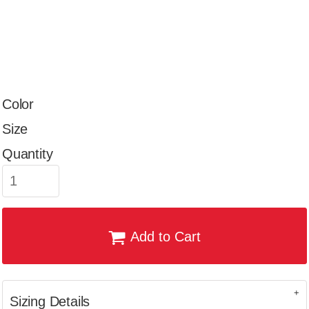
Color
Size
Quantity
Add to Cart
Sizing Details