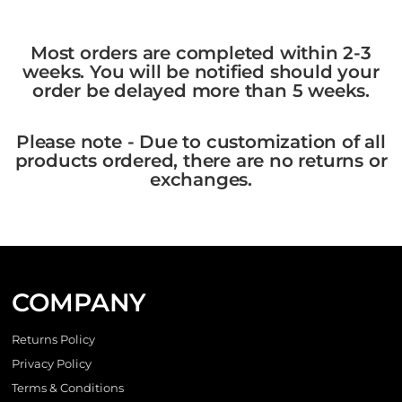
Most orders are completed within 2-3
weeks. You will be notified should your
order be delayed more than 5 weeks.
Please note - Due to customization of all
products ordered, there are no returns or
exchanges.
COMPANY
Returns Policy
Privacy Policy
Terms & Conditions