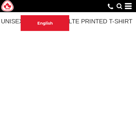
UNISEX PATINAGE ADULTE PRINTED T-SHIRT
English