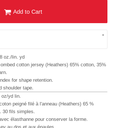
Add to Cart
 oz./lin. yd
combed cotton jersey (Heathers) 65% cotton, 35%
arn.
andex for shape retention.
d shoulder tape.
oz/yd lin.
coton peigné filé à l'anneau (Heathers) 65 %
 30 fils simples.
 avec élasthanne pour conserver la forme.
sey au dos et aux épaules.