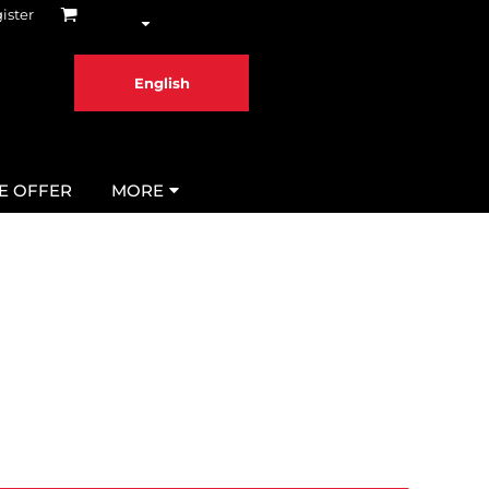
ister
English
ME OFFER
MORE