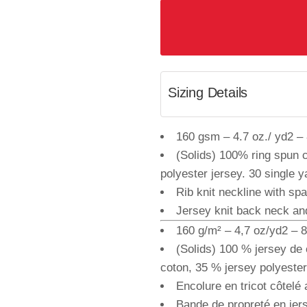
Sizing Details
160 gsm – 4.7 oz./ yd2 – 8
(Solids) 100% ring spun 
polyester jersey. 30 single y
Rib knit neckline with sp
Jersey knit back neck an
160 g/m² – 4,7 oz/yd2 – 8 
(Solids) 100 % jersey de 
coton, 35 % jersey polyester.
Encolure en tricot côtelé
Bande de propreté en jer