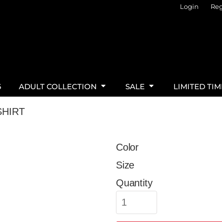
Login
Reg
6
ADULT COLLECTION
SALE
LIMITED TI
SHIRT
Color
Size
Quantity