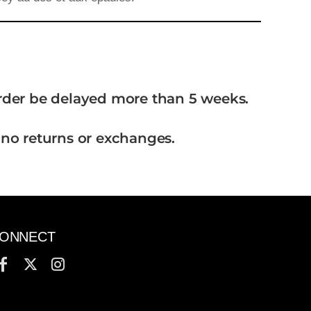
order be delayed more than 5 weeks.
 no returns or exchanges.
ONNECT