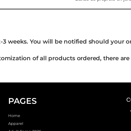
-3 weeks. You will be notified should your 
tomization of all products ordered, there are
PAGES
C
Home
Apparel