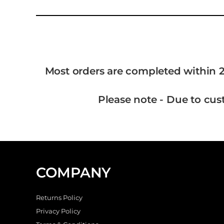
Most orders are completed within 2
Please note - Due to cus
COMPANY
Returns Policy
Privacy Policy