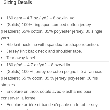
Sizing Details
160 gsm – 4.7 oz./ yd2 – 8 oz./lin. yd
(Solids) 100% ring spun combed cotton jersey
(Heathers) 65% cotton, 35% polyester jersey. 30 single
yarn.
Rib knit neckline with spandex for shape retention.
Jersey knit back neck and shoulder tape.
Tear away label.
160 g/m² – 4,7 oz/yd2 – 8 oz/yd lin.
(Solids) 100 % jersey de coton peigné filé à l'anneau
(Heathers) 65 % coton, 35 % jersey polyester. 30 fils
simples.
Encolure en tricot côtelé avec élasthanne pour
conserver la forme.
Encolure arrière et bande d'épaule en tricot jersey.