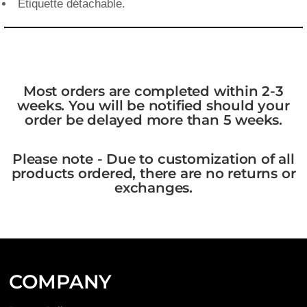
Étiquette détachable.
Most orders are completed within 2-3
weeks. You will be notified should your
order be delayed more than 5 weeks.
Please note - Due to customization of all
products ordered, there are no returns or
exchanges.
COMPANY