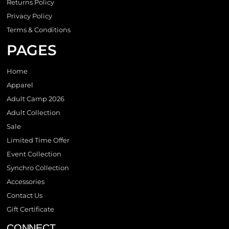
Returns Policy
Privacy Policy
Terms & Conditions
PAGES
Home
Apparel
Adult Camp 2026
Adult Collection
Sale
Limited Time Offer
Event Collection
Synchro Collection
Accessories
Contact Us
Gift Certificate
CONNECT