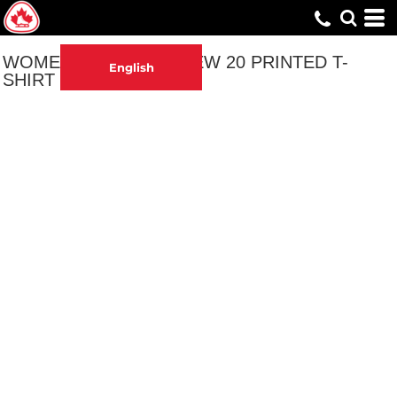
WOMEN'S 70 IS THE NEW 20 PRINTED T-
English
SHIRT