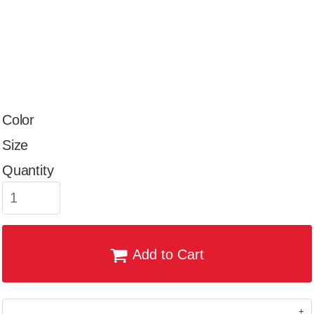
Color
Size
Quantity
Add to Cart