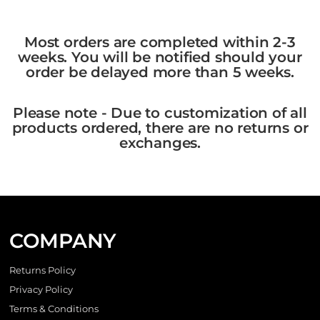
Most orders are completed within 2-3
weeks. You will be notified should your
order be delayed more than 5 weeks.
Please note - Due to customization of all
products ordered, there are no returns or
exchanges.
COMPANY
Returns Policy
Privacy Policy
Terms & Conditions