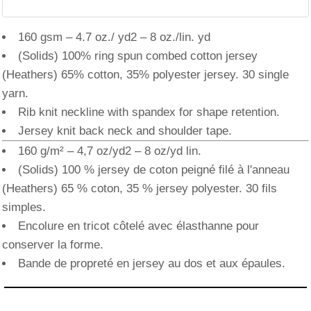
160 gsm – 4.7 oz./ yd2 – 8 oz./lin. yd
(Solids) 100% ring spun combed cotton jersey
(Heathers) 65% cotton, 35% polyester jersey. 30 single
yarn.
Rib knit neckline with spandex for shape retention.
Jersey knit back neck and shoulder tape.
160 g/m² – 4,7 oz/yd2 – 8 oz/yd lin.
(Solids) 100 % jersey de coton peigné filé à l'anneau
(Heathers) 65 % coton, 35 % jersey polyester. 30 fils
simples.
Encolure en tricot côtelé avec élasthanne pour
conserver la forme.
Bande de propreté en jersey au dos et aux épaules.