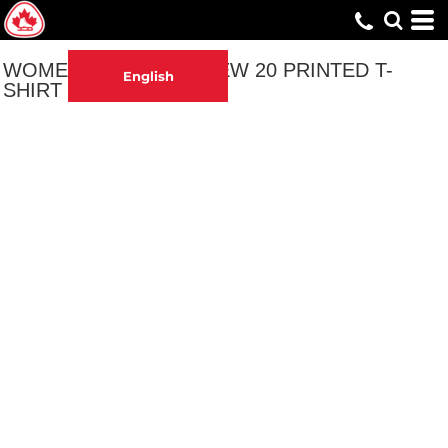
WOMEN'S 40 IS THE NEW 20 PRINTED T-
English
SHIRT