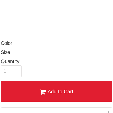
Color
Size
Quantity
Add to Cart