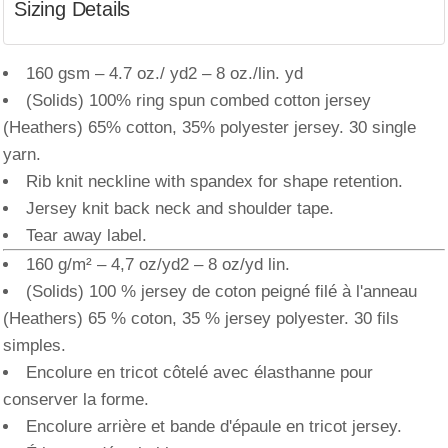
Sizing Details
160 gsm – 4.7 oz./ yd2 – 8 oz./lin. yd
(Solids) 100% ring spun combed cotton jersey
(Heathers) 65% cotton, 35% polyester jersey. 30 single
yarn.
Rib knit neckline with spandex for shape retention.
Jersey knit back neck and shoulder tape.
Tear away label.
160 g/m² – 4,7 oz/yd2 – 8 oz/yd lin.
(Solids) 100 % jersey de coton peigné filé à l'anneau
(Heathers) 65 % coton, 35 % jersey polyester. 30 fils
simples.
Encolure en tricot côtelé avec élasthanne pour
conserver la forme.
Encolure arrière et bande d'épaule en tricot jersey.