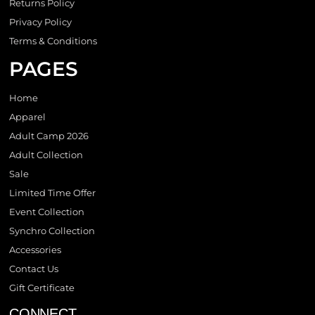
Returns Policy
Privacy Policy
Terms & Conditions
PAGES
Home
Apparel
Adult Camp 2026
Adult Collection
Sale
Limited Time Offer
Event Collection
Synchro Collection
Accessories
Contact Us
Gift Certificate
CONNECT