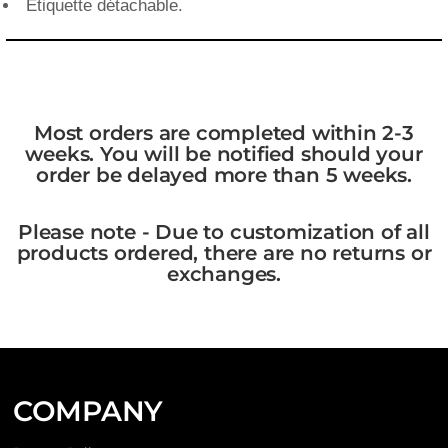
Étiquette détachable.
Most orders are completed within 2-3
weeks. You will be notified should your
order be delayed more than 5 weeks.
Please note - Due to customization of all
products ordered, there are no returns or
exchanges.
COMPANY