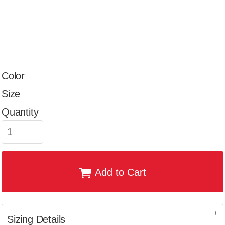
Color
Size
Quantity
Add to Cart
Sizing Details