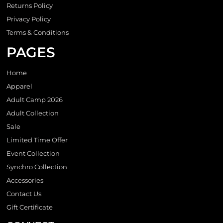
Returns Policy
Privacy Policy
Terms & Conditions
PAGES
Home
Apparel
Adult Camp 2026
Adult Collection
Sale
Limited Time Offer
Event Collection
Synchro Collection
Accessories
Contact Us
Gift Certificate