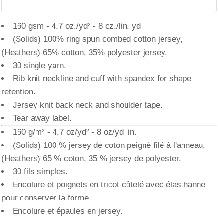
160 gsm - 4.7 oz./yd² - 8 oz./lin. yd
(Solids) 100% ring spun combed cotton jersey,
(Heathers) 65% cotton, 35% polyester jersey.
30 single yarn.
Rib knit neckline and cuff with spandex for shape
retention.
Jersey knit back neck and shoulder tape.
Tear away label.
160 g/m² - 4,7 oz/yd² - 8 oz/yd lin.
(Solids) 100 % jersey de coton peigné filé à l'anneau,
(Heathers) 65 % coton, 35 % jersey de polyester.
30 fils simples.
Encolure et poignets en tricot côtelé avec élasthanne
pour conserver la forme.
Encolure et épaules en jersey.