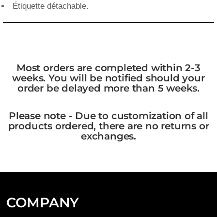
Étiquette détachable.
Most orders are completed within 2-3
weeks. You will be notified should your
order be delayed more than 5 weeks.
Please note - Due to customization of all
products ordered, there are no returns or
exchanges.
COMPANY