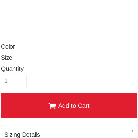
Color
Size
Quantity
Add to Cart
Sizing Details