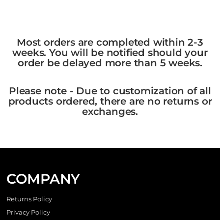
Most orders are completed within 2-3
weeks. You will be notified should your
order be delayed more than 5 weeks.
Please note - Due to customization of all
products ordered, there are no returns or
exchanges.
COMPANY
Returns Policy
Privacy Policy