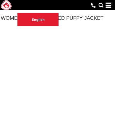
WOMEN'S EMBROIDERED PUFFY JACKET
English