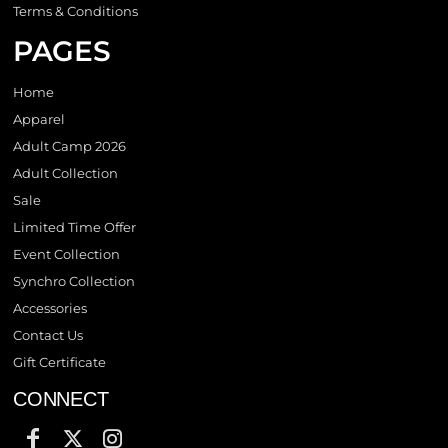
Terms & Conditions
PAGES
Home
Apparel
Adult Camp 2026
Adult Collection
Sale
Limited Time Offer
Event Collection
Synchro Collection
Accessories
Contact Us
Gift Certificate
CONNECT