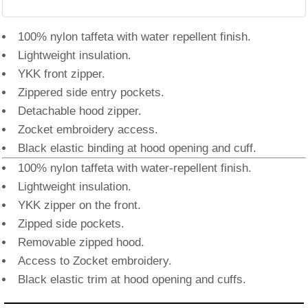
100% nylon taffeta with water repellent finish.
Lightweight insulation.
YKK front zipper.
Zippered side entry pockets.
Detachable hood zipper.
Zocket embroidery access.
Black elastic binding at hood opening and cuff.
100% nylon taffeta with water-repellent finish.
Lightweight insulation.
YKK zipper on the front.
Zipped side pockets.
Removable zipped hood.
Access to Zocket embroidery.
Black elastic trim at hood opening and cuffs.