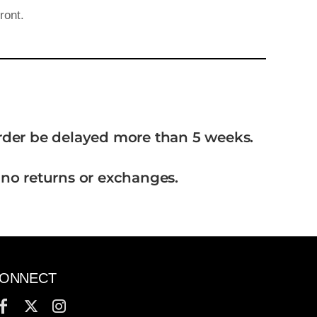
ront.
order be delayed more than 5 weeks.
 no returns or exchanges.
ONNECT