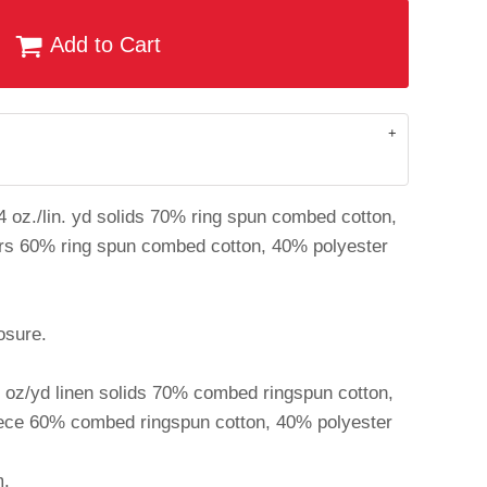
Add to Cart
4 oz./lin. yd solids 70% ring spun combed cotton,
ers 60% ring spun combed cotton, 40% polyester
osure.
4 oz/yd linen solids 70% combed ringspun cotton,
eece 60% combed ringspun cotton, 40% polyester
m.