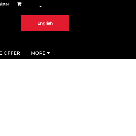
ister
English
ME OFFER
MORE