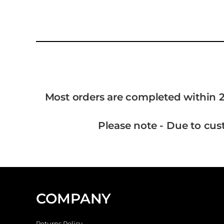
Most orders are completed within 2
Please note - Due to cus
COMPANY
Returns Policy