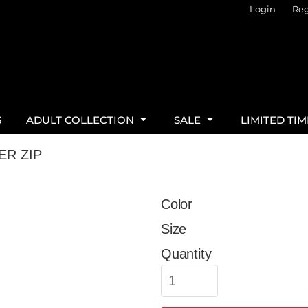
Login
Reg
6
ADULT COLLECTION
SALE
LIMITED TI
ER ZIP
Color
Size
Quantity