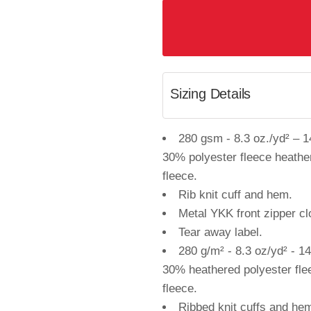
Sizing Details
280 gsm - 8.3 oz./yd² – 1
30% polyester fleece heath
fleece.
Rib knit cuff and hem.
Metal YKK front zipper cl
Tear away label.
280 g/m² - 8.3 oz/yd² - 1
30% heathered polyester fl
fleece.
Ribbed knit cuffs and he