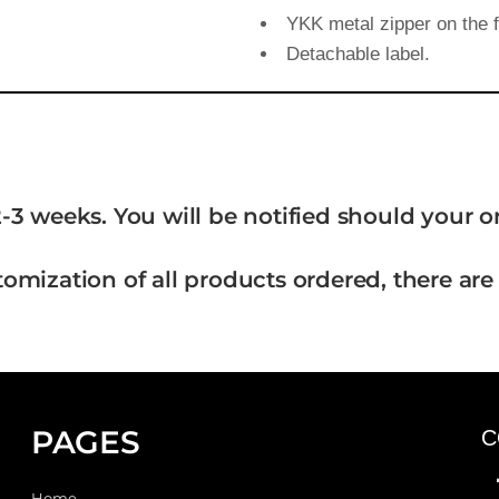
YKK metal zipper on the f
Detachable label.
-3 weeks. You will be notified should your 
tomization of all products ordered, there are
PAGES
C
Home