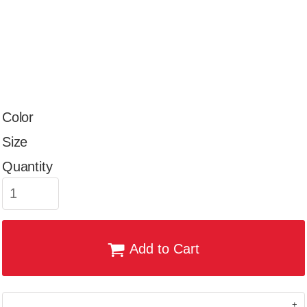
Color
Size
Quantity
Add to Cart