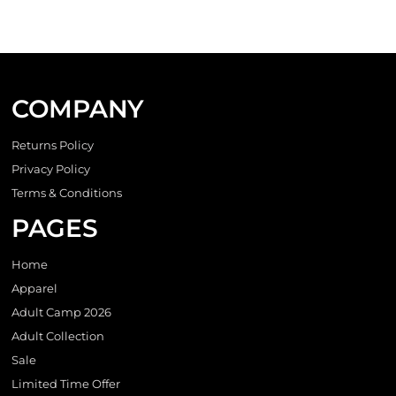
COMPANY
Returns Policy
Privacy Policy
Terms & Conditions
PAGES
Home
Apparel
Adult Camp 2026
Adult Collection
Sale
Limited Time Offer