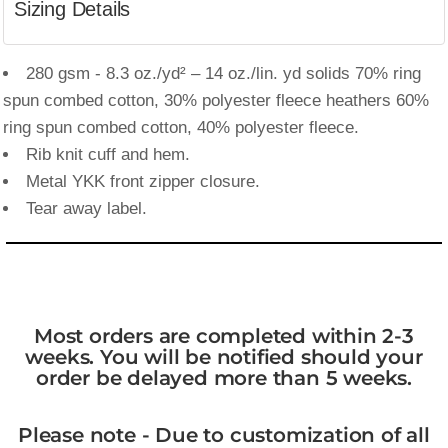
Sizing Details
280 gsm - 8.3 oz./yd² – 14 oz./lin. yd solids 70% ring
spun combed cotton, 30% polyester fleece heathers 60%
ring spun combed cotton, 40% polyester fleece.
Rib knit cuff and hem.
Metal YKK front zipper closure.
Tear away label.
Most orders are completed within 2-3
weeks. You will be notified should your
order be delayed more than 5 weeks.
Please note - Due to customization of all