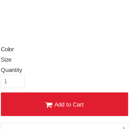
Color
Size
Quantity
Add to Cart