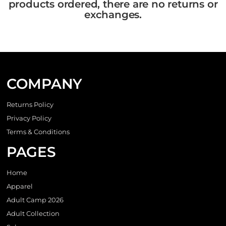
products ordered, there are no returns or
exchanges.
COMPANY
Returns Policy
Privacy Policy
Terms & Conditions
PAGES
Home
Apparel
Adult Camp 2026
Adult Collection