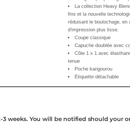
La collection Heavy Blend
fins et la nouvelle technolog
réduisant le boulochage, en 
d'impression plus lisse.
Coupe classique
Capuche doublée avec co
Côte 1 x 1 avec élasthann
tenue
Poche kangourou
Étiquette détachable
-3 weeks. You will be notified should your 