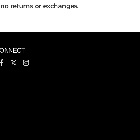
 no returns or exchanges.
ONNECT