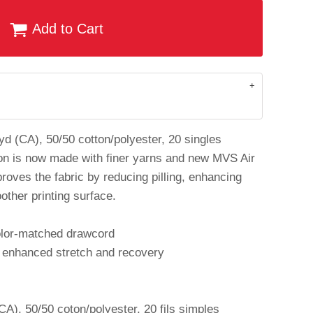
Add to Cart
 yd (CA), 50/50 cotton/polyester, 20 singles
on is now made with finer yarns and new MVS Air
roves the fabric by reducing pilling, enhancing
other printing surface.
olor-matched drawcord
r enhanced stretch and recovery
A), 50/50 coton/polyester, 20 fils simples