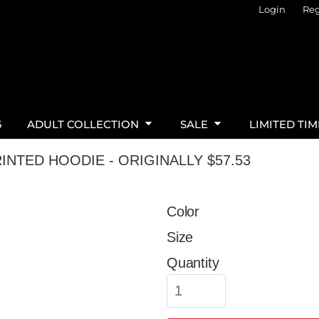
Login
Reg
6
ADULT COLLECTION
SALE
LIMITED TI
INTED HOODIE - ORIGINALLY $57.53
Color
Size
Quantity