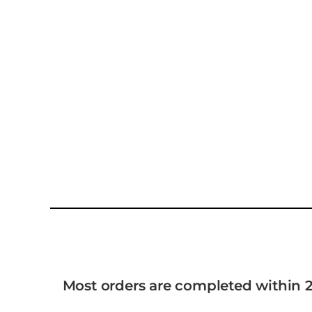
Most orders are completed within 2