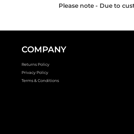
Please note - Due to cus
COMPANY
Returns Policy
Privacy Policy
Terms & Conditions