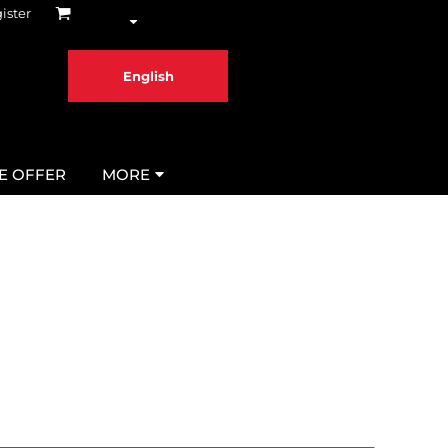
ister
English
ME OFFER
MORE