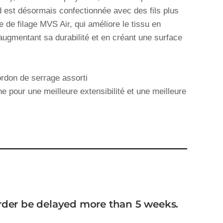
 est désormais confectionnée avec des fils plus
ie de filage MVS Air, qui améliore le tissu en
augmentant sa durabilité et en créant une surface
rdon de serrage assorti
e pour une meilleure extensibilité et une meilleure
order be delayed more than 5 weeks.