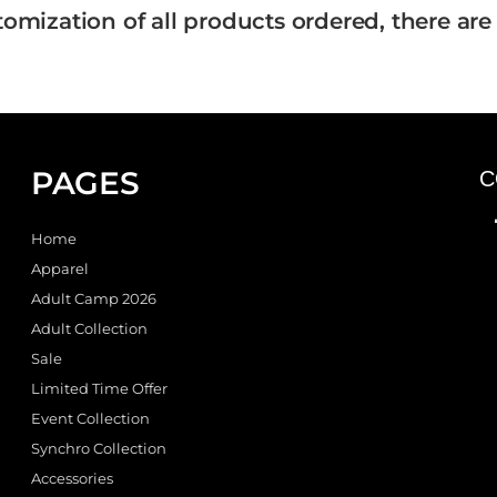
tomization of all products ordered, there are
PAGES
C
Home
Apparel
Adult Camp 2026
Adult Collection
Sale
Limited Time Offer
Event Collection
Synchro Collection
Accessories