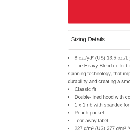
Sizing Details
8 oz./yd² (US) 13.5 oz./L
The Heavy Blend collecti
spinning technology, that imp
durability and creating a smo
Classic fit
Double-lined hood with c
1 x 1 rib with spandex fo
Pouch pocket
Tear away label
227 g/m² (US) 377 g/m² (C