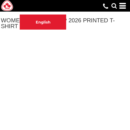
WOMEN'S ADULT CAMP 2026 PRINTED T-
English
SHIRT