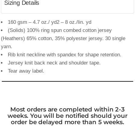
Sizing Details
160 gsm – 4.7 oz./ yd2 – 8 oz./lin. yd
(Solids) 100% ring spun combed cotton jersey
(Heathers) 65% cotton, 35% polyester jersey. 30 single
yarn.
Rib knit neckline with spandex for shape retention.
Jersey knit back neck and shoulder tape.
Tear away label.
Most orders are completed within 2-3
weeks. You will be notified should your
order be delayed more than 5 weeks.