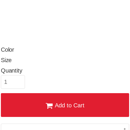
Color
Size
Quantity
Add to Cart