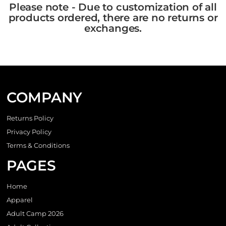
Please note - Due to customization of all
products ordered, there are no returns or
exchanges.
COMPANY
Returns Policy
Privacy Policy
Terms & Conditions
PAGES
Home
Apparel
Adult Camp 2026