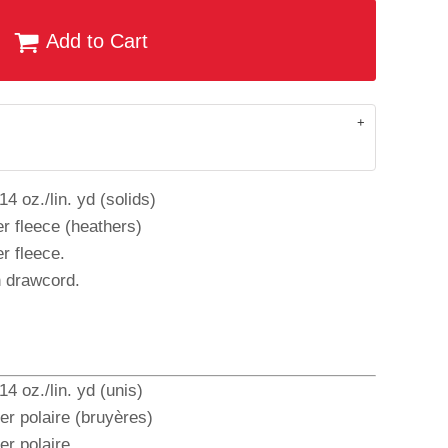
Add to Cart
4 oz./lin. yd (solids)
r fleece (heathers)
r fleece.
h drawcord.
4 oz./lin. yd (unis)
er polaire (bruyères)
r polaire.