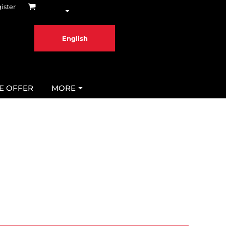
ister
English
ME OFFER
MORE