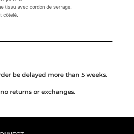
 tissu avec cordon de serrage.
t côtelé.
order be delayed more than 5 weeks.
 no returns or exchanges.