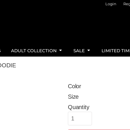
Login
Reg
6
ADULT COLLECTION
SALE
LIMITED TI
OODIE
Color
Size
Quantity