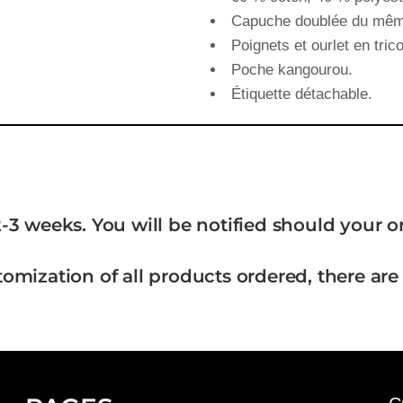
Capuche doublée du même
Poignets et ourlet en trico
Poche kangourou.
Étiquette détachable.
-3 weeks. You will be notified should your 
tomization of all products ordered, there are