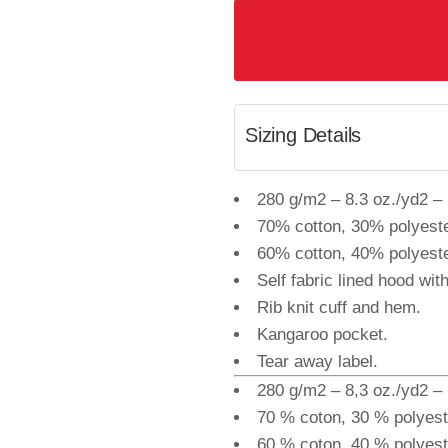
Sizing Details
280 g/m2 – 8.3 oz./yd2 – 1
70% cotton, 30% polyeste
60% cotton, 40% polyeste
Self fabric lined hood wit
Rib knit cuff and hem.
Kangaroo pocket.
Tear away label.
280 g/m2 – 8,3 oz./yd2 – 1
70 % coton, 30 % polyest
60 % coton, 40 % polyeste