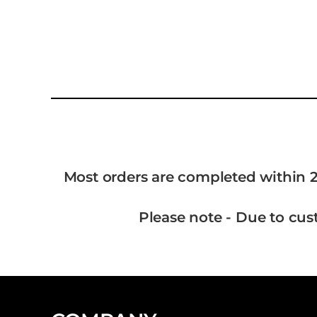
Most orders are completed within 2
Please note - Due to cus