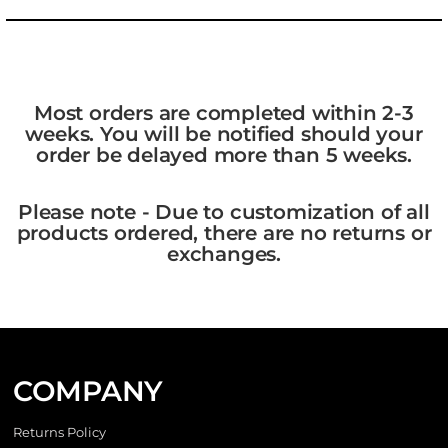
Most orders are completed within 2-3
weeks. You will be notified should your
order be delayed more than 5 weeks.
Please note - Due to customization of all
products ordered, there are no returns or
exchanges.
COMPANY
Returns Policy