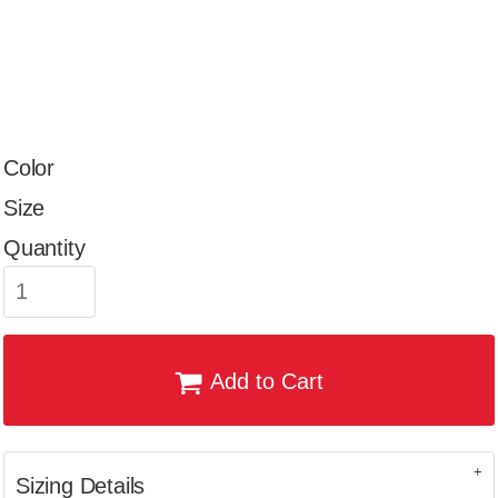
Color
Size
Quantity
Add to Cart
Sizing Details