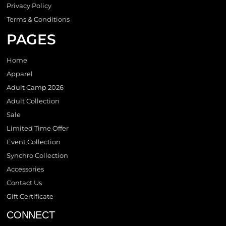
Privacy Policy
Terms & Conditions
PAGES
Home
Apparel
Adult Camp 2026
Adult Collection
Sale
Limited Time Offer
Event Collection
Synchro Collection
Accessories
Contact Us
Gift Certificate
CONNECT