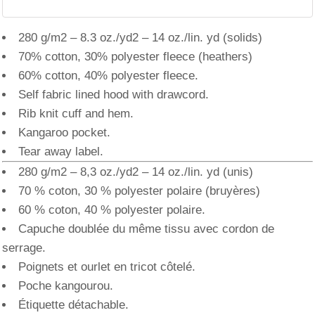
280 g/m2 – 8.3 oz./yd2 – 14 oz./lin. yd (solids)
70% cotton, 30% polyester fleece (heathers)
60% cotton, 40% polyester fleece.
Self fabric lined hood with drawcord.
Rib knit cuff and hem.
Kangaroo pocket.
Tear away label.
280 g/m2 – 8,3 oz./yd2 – 14 oz./lin. yd (unis)
70 % coton, 30 % polyester polaire (bruyères)
60 % coton, 40 % polyester polaire.
Capuche doublée du même tissu avec cordon de
serrage.
Poignets et ourlet en tricot côtelé.
Poche kangourou.
Étiquette détachable.