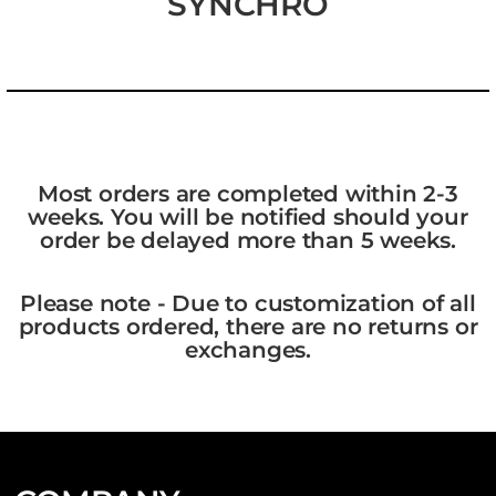
SYNCHRO
Most orders are completed within 2-3
weeks. You will be notified should your
order be delayed more than 5 weeks.
Please note - Due to customization of all
products ordered, there are no returns or
exchanges.