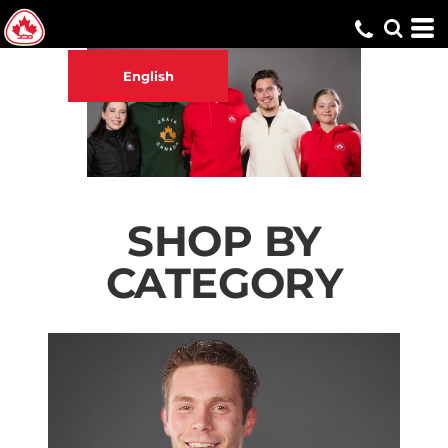
English
SHOP BY
CATEGORY