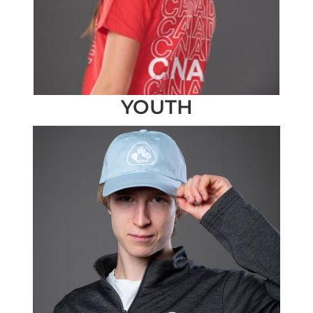
YOUTH