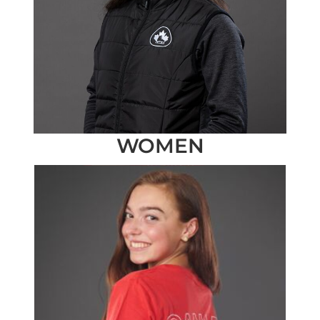
WOMEN