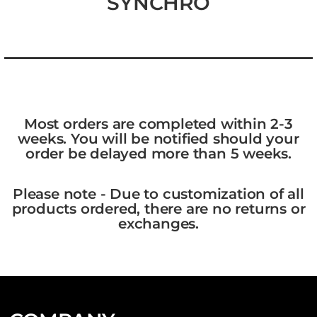
SYNCHRO
Most orders are completed within 2-3
weeks. You will be notified should your
order be delayed more than 5 weeks.
Please note - Due to customization of all
products ordered, there are no returns or
exchanges.