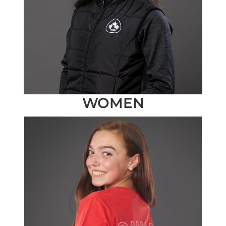
WOMEN