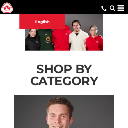
English
SHOP BY
CATEGORY