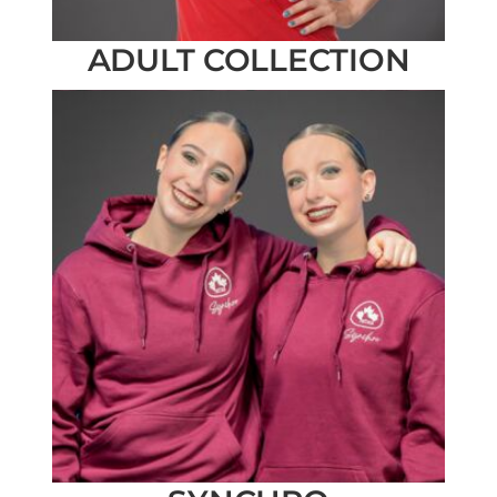
ADULT COLLECTION