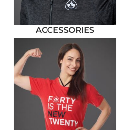
ACCESSORIES