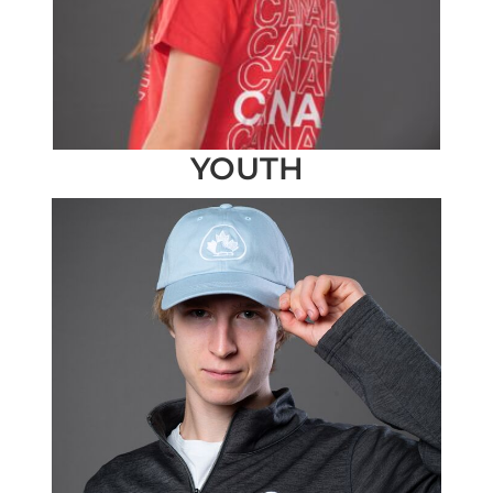
YOUTH