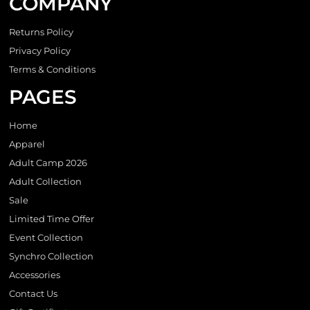
COMPANY
Returns Policy
Privacy Policy
Terms & Conditions
PAGES
Home
Apparel
Adult Camp 2026
Adult Collection
Sale
Limited Time Offer
Event Collection
Synchro Collection
Accessories
Contact Us