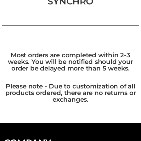
SYNCHRO
Most orders are completed within 2-3
weeks. You will be notified should your
order be delayed more than 5 weeks.
Please note - Due to customization of all
products ordered, there are no returns or
exchanges.