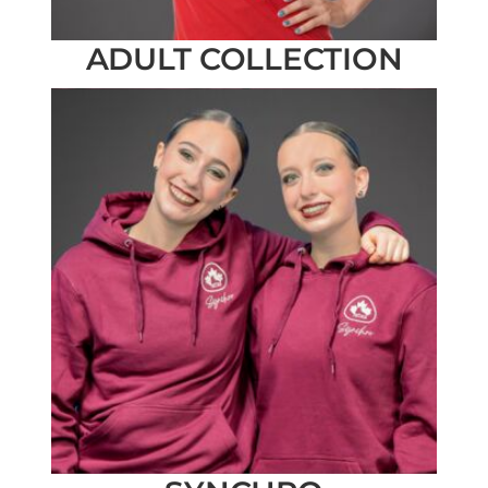
ADULT COLLECTION