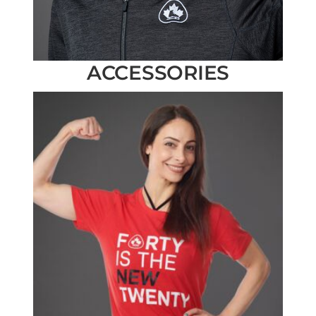
ACCESSORIES