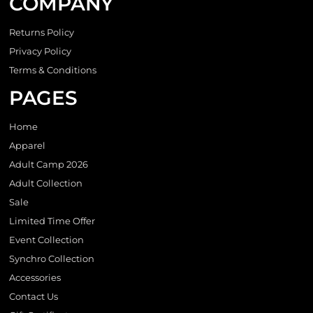
COMPANY
Returns Policy
Privacy Policy
Terms & Conditions
PAGES
Home
Apparel
Adult Camp 2026
Adult Collection
Sale
Limited Time Offer
Event Collection
Synchro Collection
Accessories
Contact Us